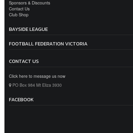
BAYSIDE LEAGUE
FOOTBALL FEDERATION VICTORIA
CONTACT US
Click here to message us now
PO Box 984 Mt Eliza 3930
FACEBOOK