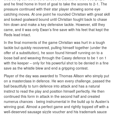
and he fired home in front of goal to take the scores to 2-1. The
pressure continued with their star player showing some eye
catching moves. At one point he rounded Christian with great skill
and looked goalward bound until Christian fought back to chase
him down and make a key defensive tackle. However, still they
came, and it was only Ewan’s fine save with his feet that kept the
Reds lead intact.
In the final moments of the game Christian was hurt in a tough
tackle but quickly recovered, pulling himself together (under the
offer of a substitution), he soon found himself running on to a
loose ball and weaving through the Casey defence to be 1 on 1
with the keeper – only for his powerful shot to be denied in a fine
save as the whistle blew and end a gripping contest.
Player of the day was awarded to Thomas Allison who simply put
on a masterclass in defence. He won every challenge, passed the
ball beautifully to turn defence into attack and has a natural
instinct to read the play and position himself perfectly. He then
continued this form in attack in the second half and created
numerus chances - being instrumental in the build up to Austen’s
winning goal. Almost a perfect game and rightly topped off with a
well-deserved sausage sizzle voucher and his trademark sauce