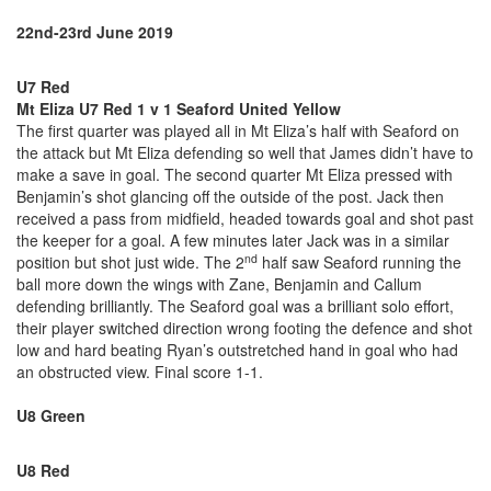
22nd-23rd June 2019
U7 Red
Mt Eliza U7 Red 1 v 1 Seaford United Yellow
The first quarter was played all in Mt Eliza’s half with Seaford on
the attack but Mt Eliza defending so well that James didn’t have to
make a save in goal. The second quarter Mt Eliza pressed with
Benjamin’s shot glancing off the outside of the post. Jack then
received a pass from midfield, headed towards goal and shot past
the keeper for a goal. A few minutes later Jack was in a similar
nd
position but shot just wide. The 2
half saw Seaford running the
ball more down the wings with Zane, Benjamin and Callum
defending brilliantly. The Seaford goal was a brilliant solo effort,
their player switched direction wrong footing the defence and shot
low and hard beating Ryan’s outstretched hand in goal who had
an obstructed view. Final score 1-1.
U8 Green
U8 Red