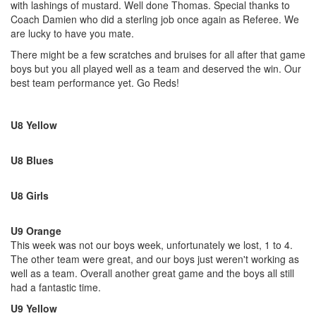
with lashings of mustard. Well done Thomas. Special thanks to
Coach Damien who did a sterling job once again as Referee. We
are lucky to have you mate.
There might be a few scratches and bruises for all after that game
boys but you all played well as a team and deserved the win. Our
best team performance yet. Go Reds!
U8 Yellow
U8 Blues
U8 Girls
U9 Orange
This week was not our boys week, unfortunately we lost, 1 to 4.
The other team were great, and our boys just weren't working as
well as a team. Overall another great game and the boys all still
had a fantastic time.
U9 Yellow