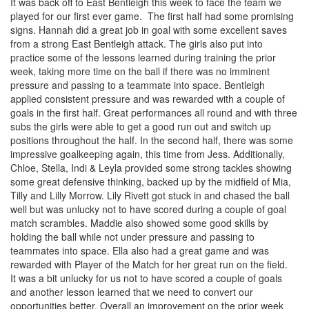
It was back off to East Bentleigh this week to face the team we
played for our first ever game. The first half had some promising
signs. Hannah did a great job in goal with some excellent saves
from a strong East Bentleigh attack. The girls also put into
practice some of the lessons learned during training the prior
week, taking more time on the ball if there was no imminent
pressure and passing to a teammate into space. Bentleigh
applied consistent pressure and was rewarded with a couple of
goals in the first half. Great performances all round and with three
subs the girls were able to get a good run out and switch up
positions throughout the half. In the second half, there was some
impressive goalkeeping again, this time from Jess. Additionally,
Chloe, Stella, Indi & Leyla provided some strong tackles showing
some great defensive thinking, backed up by the midfield of Mia,
Tilly and Lilly Morrow. Lily Rivett got stuck in and chased the ball
well but was unlucky not to have scored during a couple of goal
match scrambles. Maddie also showed some good skills by
holding the ball while not under pressure and passing to
teammates into space. Ella also had a great game and was
rewarded with Player of the Match for her great run on the field.
It was a bit unlucky for us not to have scored a couple of goals
and another lesson learned that we need to convert our
opportunities better. Overall an improvement on the prior week