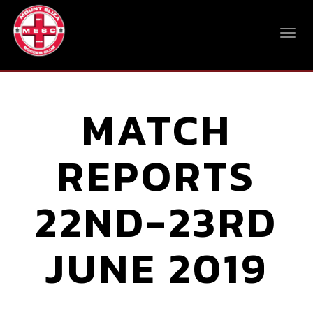
MATCH
REPORTS
22ND-23RD
JUNE 2019