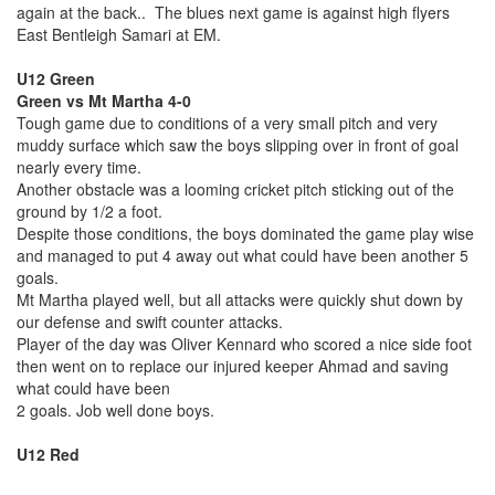
again at the back.. The blues next game is against high flyers
East Bentleigh Samari at EM.
U12 Green
Green vs Mt Martha 4-0
Tough game due to conditions of a very small pitch and very
muddy surface which saw the boys slipping over in front of goal
nearly every time.
Another obstacle was a looming cricket pitch sticking out of the
ground by 1/2 a foot.
Despite those conditions, the boys dominated the game play wise
and managed to put 4 away out what could have been another 5
goals.
Mt Martha played well, but all attacks were quickly shut down by
our defense and swift counter attacks.
Player of the day was Oliver Kennard who scored a nice side foot
then went on to replace our injured keeper Ahmad and saving
what could have been
2 goals. Job well done boys.
U12 Red