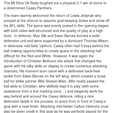
The Mt Eliza U8 Reds toughed out a physical 2-1 win at home to
a determined Casey Panthers.
The team warmly welcomed the return of Lewis Jedynak who
jumped at the chance to assume goal keeping duties and show off
his AFL skills. The game was evenly poised in the opening stages
with both sides well-structured and the quality of play at a high
level. In defence, Max Silk and Ewan Barnes formed a solid
defensive unit and were supported by a dominant Thomas Allison
in defensive mid-field. Upfront, Casey often had 5 boys behind the
ball making opportunities to create space in the attacking half
difficult for the Red and White. However, it was again the
introduction of Christian Bethune into attack that changed the
game with his silky skills on display to create numerous attacking
chances. His moment soon came with a defensive back-heel
tackle from Ewan Barnes on the left wing, which created a loose
ball for strike partner Alfie Siveyer-Main. Alfie neatly passed the
ball wide to Christian, who skillfully kept it in play (with some
assistance from a line marking cone…) and elegantly work his
way behind and around the Casey defence, riding a nice
defensive tackle in the process, to score from in front of Casey’s
goal with a neat finish. Attacking mid-fielder Callum Helmore must
also be given credit in this goal as he was perfectly placed for the