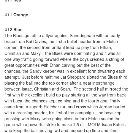
U11 Orange
U12 Blue
The Blues got off to a flyer against Sandringham with an early
brace from Kai Davies, the first a bullet header from a Fletch
corner.. the second from brilliant lead up play from Ethan,
Christian and Maxy.. the Blues were dominating and it was all
one way traffic going forward where the boys created a string of
great opportunities with Ethan carving out the best of the
chances, the Sandy keeper was in excellent form thwarting each
attempt. Just before halftime Jai Sheppard slotted the Blues third
placing the ball into the top corner after a neat interchange
between Isaac, Christian and Sean. The second half mirrored the
first with the excellent build up play starting all the way from back
with Luca, the chances kept coming and the fourth goal finally
came from a superb Fletcher run and cross which Jordan buried
with a cracking header, his first of the campaign.. the boys kept
pressing with Maxy twice going close before Fletch sealed the
game with a powerful strike to make it 5 nil. MOTM Isaac Katelis
who keep the ball moving fwd and mopped up time and time