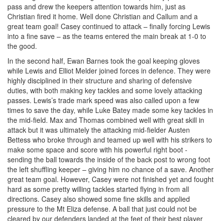
pass and drew the keepers attention towards him, just as
Christian fired it home. Well done Christian and Callum and a
great team goal! Casey continued to attack – finally forcing Lewis
into a fine save – as the teams entered the main break at 1-0 to
the good.
In the second half, Ewan Barnes took the goal keeping gloves
while Lewis and Elliot Melder joined forces in defence. They were
highly disciplined in their structure and sharing of defensive
duties, with both making key tackles and some lovely attacking
passes. Lewis’s trade mark speed was also called upon a few
times to save the day, while Luke Batey made some key tackles in
the mid-field. Max and Thomas combined well with great skill in
attack but it was ultimately the attacking mid-fielder Austen
Bettess who broke through and teamed up well with his strikers to
make some space and score with his powerful right boot -
sending the ball towards the inside of the back post to wrong foot
the left shuffling keeper – giving him no chance of a save. Another
great team goal. However, Casey were not finished yet and fought
hard as some pretty willing tackles started flying in from all
directions. Casey also showed some fine skills and applied
pressure to the Mt Eliza defense. A ball that just could not be
cleared by our defenders landed at the feet of their best player