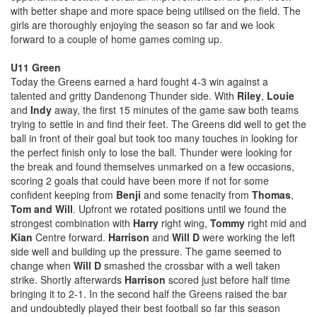
with better shape and more space being utilised on the field. The
girls are thoroughly enjoying the season so far and we look
forward to a couple of home games coming up.
U11 Green
Today the Greens earned a hard fought 4-3 win against a
talented and gritty Dandenong Thunder side. With
Riley
,
Louie
and
Indy
away, the first 15 minutes of the game saw both teams
trying to settle in and find their feet. The Greens did well to get the
ball in front of their goal but took too many touches in looking for
the perfect finish only to lose the ball. Thunder were looking for
the break and found themselves unmarked on a few occasions,
scoring 2 goals that could have been more if not for some
confident keeping from
Benji
and some tenacity from
Thomas
,
Tom and Will
. Upfront we rotated positions until we found the
strongest combination with
Harry
right wing,
Tommy
right mid and
Kian
Centre forward.
Harrison
and
Will D
were working the left
side well and building up the pressure. The game seemed to
change when
Will D
smashed the crossbar with a well taken
strike. Shortly afterwards
Harrison
scored just before half time
bringing it to 2-1. In the second half the Greens raised the bar
and undoubtedly played their best football so far this season