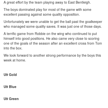
A great effort by the team playing away to East Bentleigh.
The boys dominated play for most of the game with some
excellent passing against some quality opposition.
Unfortunately we were unable to get the ball past the goalkeeper
who managed some quality saves. It was just one of those days.
A terrific game from Robbie on the wing who continued to put
himself into good positions. He also came very close to scoring
one of the goals of the season after an excellent cross from Tom
into the box.
We look forward to another strong performance by the boys this
week at home.
U9 Gold
U9 Blue
U9 Green