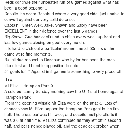
Reds continue their unbeaten run of 8 games against what has
been a good opponent.
Despite the score Rosebud where a very good side, just unable to
convert against our very solid defense.
Captain Hunter, Alex, Jake, Shawn and Sabry have been
EXCELLENT in their defence over the last 5 games.
Big Shawn Guo has continued to shine every week up front and
last few games closing on goal every match.
It is hard to pick out a particular moment as all 50mins of the
game were fine moments.
But all due respect to Rosebud who by far has been the most
friendliest and humble opposition to date.
54 goals for, 7 Against in 8 games is something to very proud off.
U14
Mt Eliza 1 Hampton Park 0
A cold but sunny Sunday morning saw the U14's at home against
Hampton Park.
From the opening whistle Mt Eliza were on the attack. Lots of
chances saw Mt Eliza pepper the Hampton Park goal in the first
half. The cross bar was hit twice, and despite multiple efforts it
was 0-0 at half time. Mt Eliza continued as they left off in second
half, and persistence played off, and the deadlock broken when