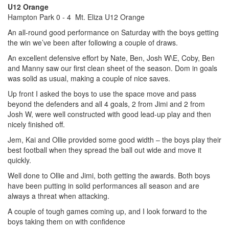
U12 Orange
Hampton Park 0 - 4 Mt. Eliza U12 Orange
An all-round good performance on Saturday with the boys getting
the win we’ve been after following a couple of draws.
An excellent defensive effort by Nate, Ben, Josh W\E, Coby, Ben
and Manny saw our first clean sheet of the season. Dom in goals
was solid as usual, making a couple of nice saves.
Up front I asked the boys to use the space move and pass
beyond the defenders and all 4 goals, 2 from Jimi and 2 from
Josh W, were well constructed with good lead-up play and then
nicely finished off.
Jem, Kai and Ollie provided some good width – the boys play their
best football when they spread the ball out wide and move it
quickly.
Well done to Ollie and Jimi, both getting the awards. Both boys
have been putting in solid performances all season and are
always a threat when attacking.
A couple of tough games coming up, and I look forward to the
boys taking them on with confidence