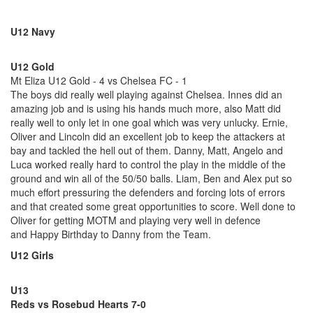
U12 Navy
U12 Gold
Mt Eliza U12 Gold - 4 vs Chelsea FC - 1
The boys did really well playing against Chelsea. Innes did an
amazing job and is using his hands much more, also Matt did
really well to only let in one goal which was very unlucky. Ernie,
Oliver and Lincoln did an excellent job to keep the attackers at
bay and tackled the hell out of them. Danny, Matt, Angelo and
Luca worked really hard to control the play in the middle of the
ground and win all of the 50/50 balls. Liam, Ben and Alex put so
much effort pressuring the defenders and forcing lots of errors
and that created some great opportunities to score. Well done to
Oliver for getting MOTM and playing very well in defence
and Happy Birthday to Danny from the Team.
U12 Girls
U13
Reds vs Rosebud Hearts 7-0