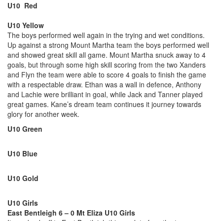
U10 Red
U10 Yellow
The boys performed well again in the trying and wet conditions.
Up against a strong Mount Martha team the boys performed well
and showed great skill all game. Mount Martha snuck away to 4
goals, but through some high skill scoring from the two Xanders
and Flyn the team were able to score 4 goals to finish the game
with a respectable draw. Ethan was a wall in defence, Anthony
and Lachie were brilliant in goal, while Jack and Tanner played
great games. Kane’s dream team continues it journey towards
glory for another week.
U10 Green
U10 Blue
U10 Gold
U10 Girls
East Bentleigh 6 – 0 Mt Eliza U10 Girls