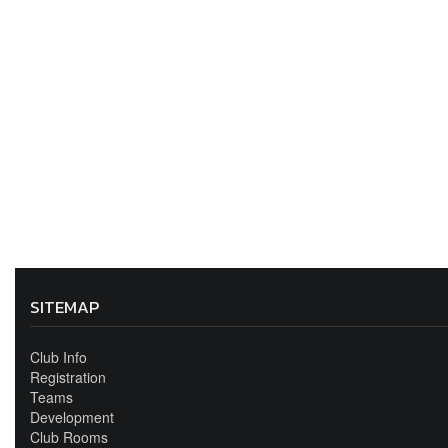
SITEMAP
Club Info
Registration
Teams
Development
Club Rooms
Sponsors & Discounts
Contact Us
Club Shop