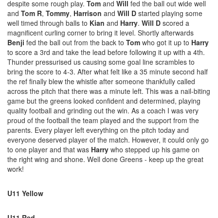
despite some rough play.
Tom
and
Will
fed the ball out wide well
and
Tom R
,
Tommy
,
Harrison
and
Will D
started playing some
well timed through balls to
Kian
and
Harry
.
Will D
scored a
magnificent curling corner to bring it level. Shortly afterwards
Benji
fed the ball out from the back to
Tom
who got it up to
Harry
to score a 3rd and take the lead before following it up with a 4th.
Thunder pressurised us causing some goal line scrambles to
bring the score to 4-3. After what felt like a 35 minute second half
the ref finally blew the whistle after someone thankfully called
across the pitch that there was a minute left. This was a nail-biting
game but the greens looked confident and determined, playing
quality football and grinding out the win. As a coach I was very
proud of the football the team played and the support from the
parents. Every player left everything on the pitch today and
everyone deserved player of the match. However, it could only go
to one player and that was
Harry
who stepped up his game on
the right wing and shone. Well done Greens - keep up the great
work!
U11 Yellow
U11 Red