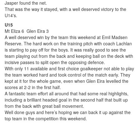
Jasper found the net.
That was the way it stayed, with a well deserved victory to the
U14's.
U15
Mt Eliza 6 Glen Eira 3
A well deserved win by the team this weekend at Emil Madsen
Reserve. The hard work on the training pitch with coach Lachlan
is starting to pay off for the boys. It was really good to see the
team playing out from the back and keeping ball on the deck with
incisive passes to split open the opposing defence.
With only 11 available and first choice goalkeeper not able to play
the team worked hard and took control of the match early. They
kept at it for the whole game, even when Glen Eira levelled the
scores at 2-2 in the first half.
A fantastic team effort all around that had some real highlights,
including a brilliant headed goal in the second half that built up
from the back with great ball movement.
Well done guys and here’s hoping we can back it up against the
top team in the competition this weekend.